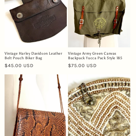
Vintage Harley Davidson Leather
Vintage Army Green Canvas
Belt Pouch Biker Bag
Backpack Yucca Pack Style 185
Regular
$45.00 USD
Regular
$75.00 USD
price
price