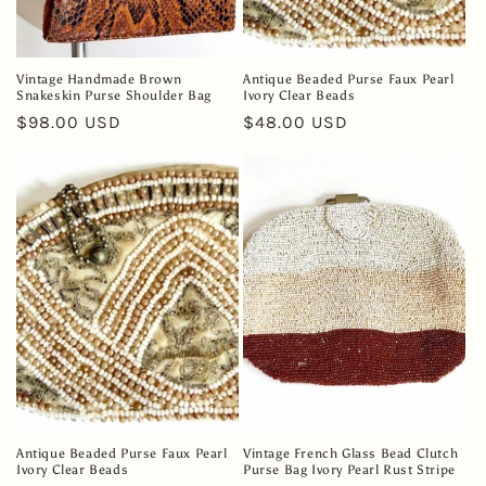
Vintage Handmade Brown
Antique Beaded Purse Faux Pearl
Snakeskin Purse Shoulder Bag
Ivory Clear Beads
Regular
$98.00 USD
Regular
$48.00 USD
price
price
Antique Beaded Purse Faux Pearl
Vintage French Glass Bead Clutch
Ivory Clear Beads
Purse Bag Ivory Pearl Rust Stripe