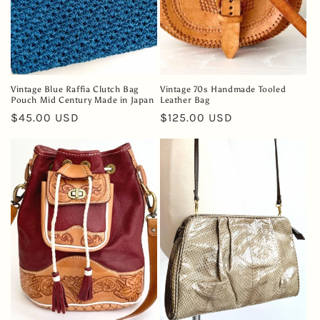
Vintage Blue Raffia Clutch Bag
Vintage 70s Handmade Tooled
Pouch Mid Century Made in Japan
Leather Bag
Regular
$45.00 USD
Regular
$125.00 USD
price
price