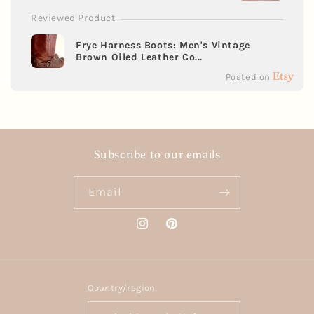
Reviewed Product
Frye Harness Boots: Men's Vintage
Brown Oiled Leather Co...
Posted on
Subscribe to our emails
Email
Instagram
Pinterest
Country/region