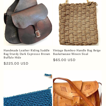
Handmade Leather Riding Saddle
Vintage Bamboo Handle Bag Beige
Bag Sturdy Dark Espresso Brown
Basketweave Woven Sisal
Buffalo Hide
Regular
$65.00 USD
Regular
$225.00 USD
price
price