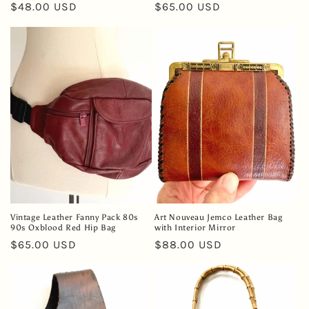
Regular
$48.00 USD
Regular
$65.00 USD
price
price
Vintage Leather Fanny Pack 80s
Art Nouveau Jemco Leather Bag
90s Oxblood Red Hip Bag
with Interior Mirror
Regular
$65.00 USD
Regular
$88.00 USD
price
price