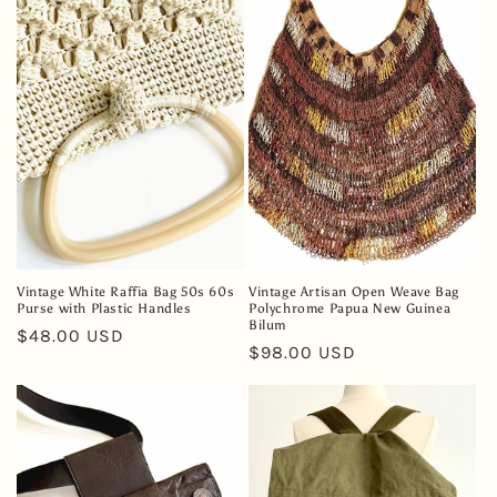
e
c
t
i
o
n
:
Vintage White Raffia Bag 50s 60s
Vintage Artisan Open Weave Bag
Purse with Plastic Handles
Polychrome Papua New Guinea
Bilum
Regular
$48.00 USD
Regular
$98.00 USD
price
price