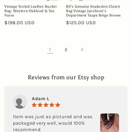
Vintage Tooled Leather Bucket
80's Genuine Snakeskin Clutch
Bag: Western Oxblood & Tan
Bag Vintage Jacobson's
Purse
Department Taupe Beige Brown
Regular
$198.00 USD
Regular
$125.00 USD
price
price
1
2
Reviews from our Etsy shop
Adam L
Item was just as pictured and was
packaged very well, would 100%
recommend