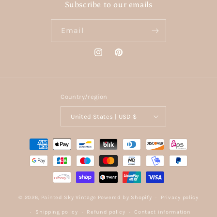
Subscribe to our emails
Email
Instagram
Pinterest
Country/region
United States | USD $
Payment
methods
© 2026,
Painted Sky Vintage
Powered by Shopify
Privacy policy
Shipping policy
Refund policy
Contact information