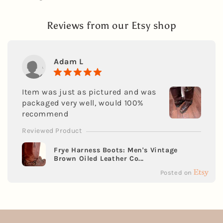
Reviews from our Etsy shop
Adam L
Item was just as pictured and was
packaged very well, would 100%
recommend
Reviewed Product
Frye Harness Boots: Men's Vintage
Brown Oiled Leather Co...
Posted on