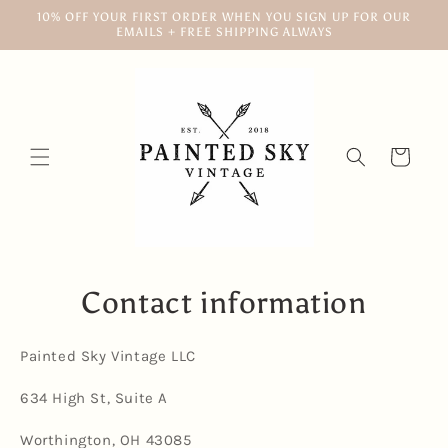
Skip to
10% OFF YOUR FIRST ORDER WHEN YOU SIGN UP FOR OUR
content
EMAILS + FREE SHIPPING ALWAYS
Cart
Contact information
Painted Sky Vintage LLC
634 High St, Suite A
Worthington, OH 43085