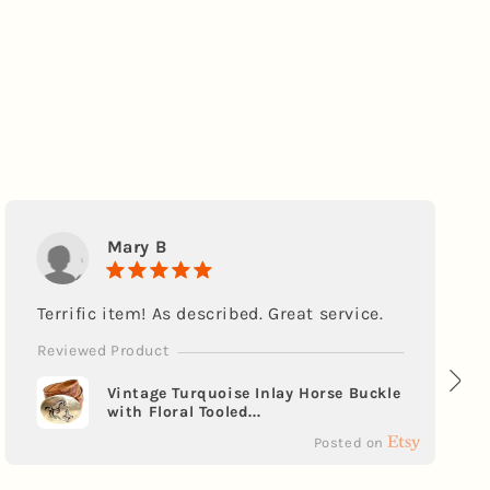
Mary B
Terrific item! As described. Great service.
Reviewed Product
Vintage Turquoise Inlay Horse Buckle
with Floral Tooled...
Posted on