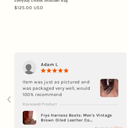
Everyday Unisex Shoulder Bag
Regular
$125.00 USD
price
Adam L
Item was just as pictured and
was packaged very well, would
100% recommend
Reviewed Product
Frye Harness Boots: Men's Vintage
Brown Oiled Leather Co...