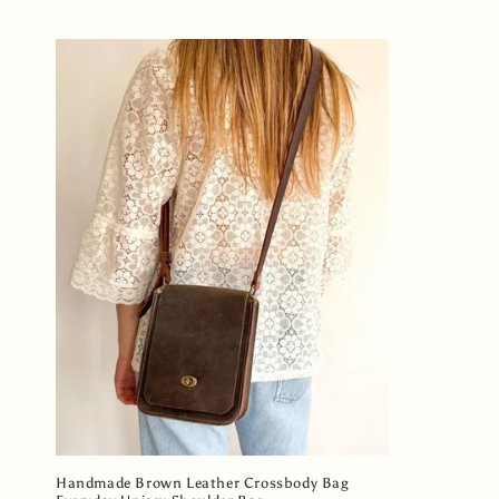
l
e
c
t
i
o
n
:
Handmade Brown Leather Crossbody Bag