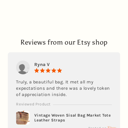
Reviews from our Etsy shop
Ryna V
Truly, a beautiful bag. It met all my
expectations and there was a lovely token
of appreciation inside.
Reviewed Product
Vintage Woven Sisal Bag Market Tote
Leather Straps