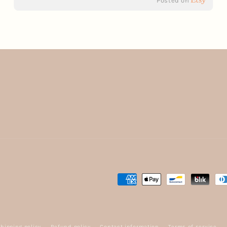
Posted on
Payment
methods
hipping policy
Refund policy
Contact information
Terms of service