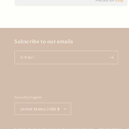
Posted on
Subscribe to our emails
Email
Country/region
United States | USD $
Privacy policy
S