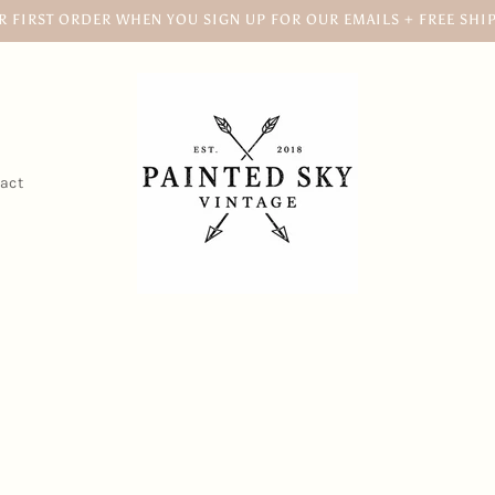
R FIRST ORDER WHEN YOU SIGN UP FOR OUR EMAILS + FREE SHI
act