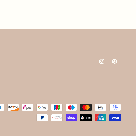
Instagram
Pinterest