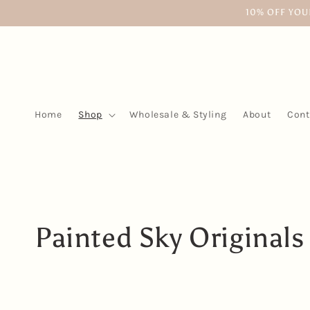
Skip to
10% OFF YOU
content
Home
Shop
Wholesale & Styling
About
Cont
C
Painted Sky Originals
o
l