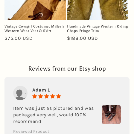
Vintage Cowgirl Costume: Miller's
Handmade Vintage Western Riding
Western Wear Vest & Skirt
Chaps Fringe Trim
Regular
$75.00 USD
Regular
$188.00 USD
price
price
Reviews from our Etsy shop
Adam L
Item was just as pictured and was
packaged very well, would 100%
recommend
Reviewed Product