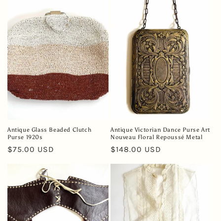
e
c
t
i
o
n
:
Antique Glass Beaded Clutch
Antique Victorian Dance Purse Art
Purse 1920s
Nouveau Floral Repoussé Metal
Regular
$75.00 USD
Regular
$148.00 USD
price
price