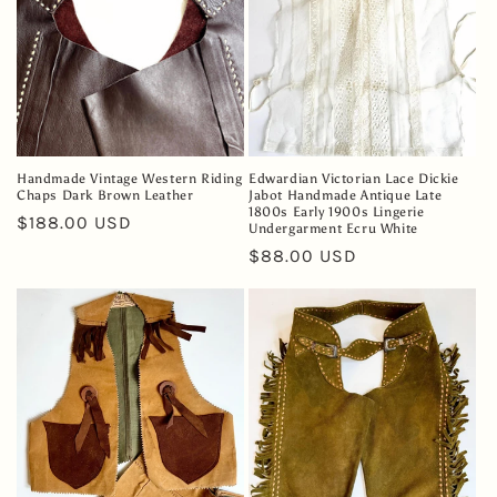
Handmade Vintage Western Riding
Edwardian Victorian Lace Dickie
Chaps Dark Brown Leather
Jabot Handmade Antique Late
1800s Early 1900s Lingerie
Regular
$188.00 USD
Undergarment Ecru White
price
Regular
$88.00 USD
price