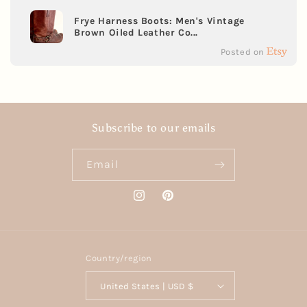
Frye Harness Boots: Men's Vintage
Brown Oiled Leather Co...
Posted on
Subscribe to our emails
Email
Instagram
Pinterest
Country/region
United States | USD $