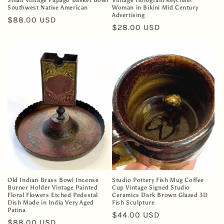
Small Vintage Papago Basket Bowl
Vintage Hologram Keychain
Southwest Native American
Woman in Bikini Mid Century
Advertising
Regular
$88.00 USD
Regular
$28.00 USD
price
price
Old Indian Brass Bowl Incense
Studio Pottery Fish Mug Coffee
Burner Holder Vintage Painted
Cup Vintage Signed Studio
Floral Flowers Etched Pedestal
Ceramics Dark Brown Glazed 3D
Dish Made in India Very Aged
Fish Sculpture
Patina
Regular
$44.00 USD
Regular
$88.00 USD