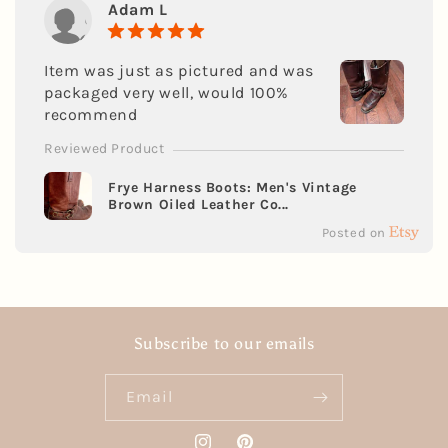
Adam L
Item was just as pictured and was
packaged very well, would 100%
recommend
Reviewed Product
Frye Harness Boots: Men's Vintage
Brown Oiled Leather Co...
Posted on
Subscribe to our emails
Email