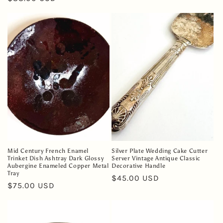
price
price
Mid Century French Enamel
Silver Plate Wedding Cake Cutter
Trinket Dish Ashtray Dark Glossy
Server Vintage Antique Classic
Aubergine Enameled Copper Metal
Decorative Handle
Tray
Regular
$45.00 USD
Regular
$75.00 USD
price
price