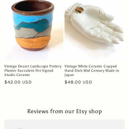
Vintage Desert Landscape Pottery
Vintage White Ceramic Cupped
Planter Succulent Pot Signed
Hand Dish Mid Century Made in
Studio Ceramic
Japan
Regular
$42.00 USD
Regular
$48.00 USD
price
price
Reviews from our Etsy shop