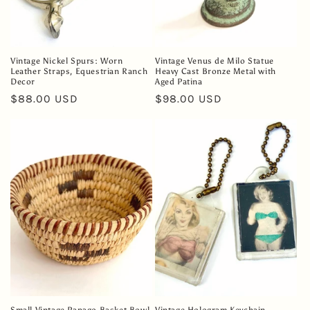
Vintage Nickel Spurs: Worn
Vintage Venus de Milo Statue
Leather Straps, Equestrian Ranch
Heavy Cast Bronze Metal with
Decor
Aged Patina
Regular
$88.00 USD
Regular
$98.00 USD
price
price