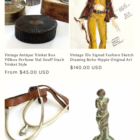
Vintage Antique Trinket Box
Vintage 70s Signed Fashion Sketch
Pillbox Perfume Vial Snuff Stash
Drawing Boho Hippie Original Art
Trinket Style
Regular
$140.00 USD
Regular
From $45.00 USD
price
price