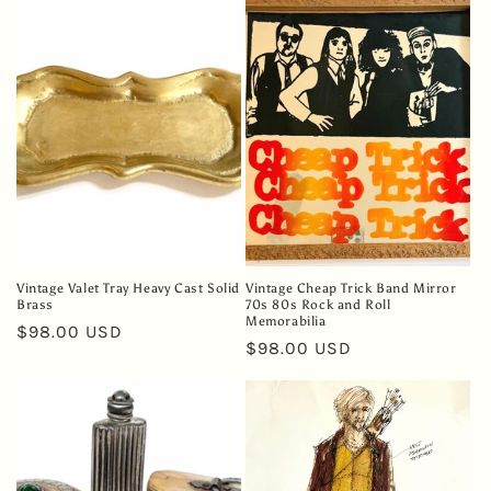
e
c
t
i
o
n
:
Vintage Valet Tray Heavy Cast Solid
Vintage Cheap Trick Band Mirror
Brass
70s 80s Rock and Roll
Memorabilia
Regular
$98.00 USD
Regular
$98.00 USD
price
price